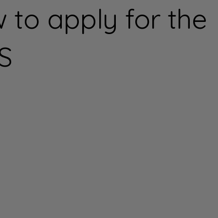
 to apply for the
S