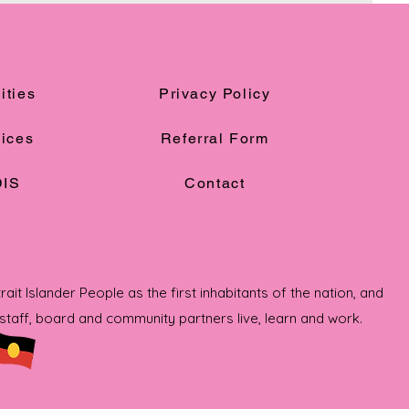
ities
Privacy Policy
ices
Referral Form
IS
Contact
t Islander People as the first inhabitants of the nation, and
taff, board and community partners live, learn and work.