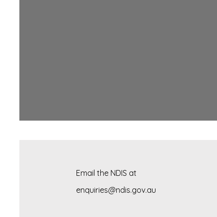
Email the NDIS at
enquiries@ndis.gov.au