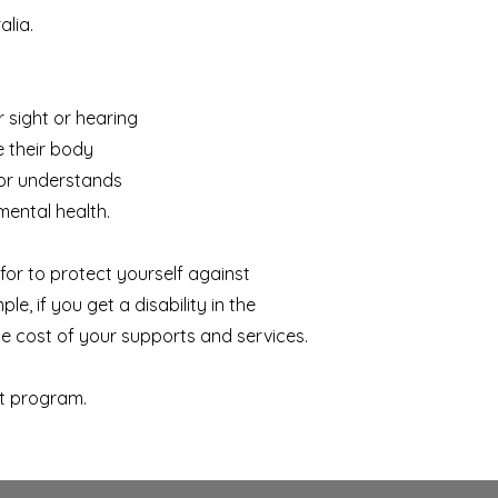
alia.
r sight or hearing
e their body
 or understands
mental health.
for to protect yourself against
le, if you get a disability in the
he cost of your supports and services.
t program.