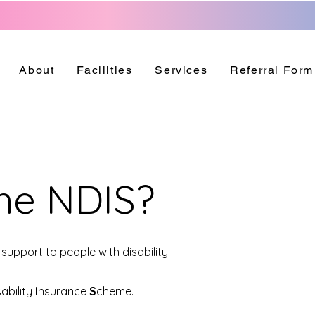
About
Facilities
Services
Referral Form
the NDIS?
support to people with disability.
sability
I
nsurance
S
cheme.