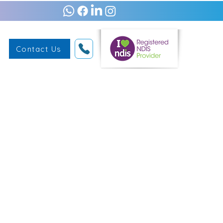
Contact Us