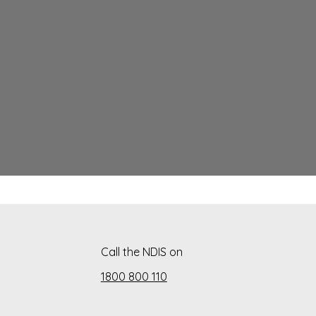
Call the NDIS on
1800 800 110