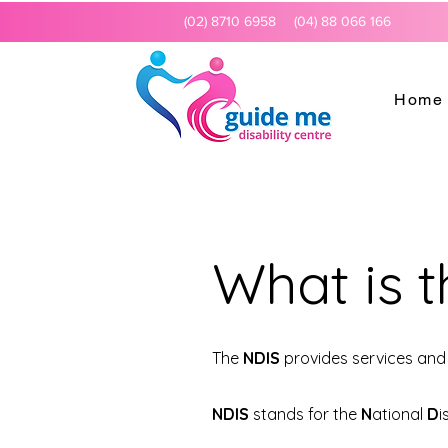
(02) 8710 6958
(04) 88 066 166
Home
What is 
The
NDIS
provides services and 
NDIS
stands for the
N
ational
D
i