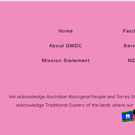
Home
Facil
About GMDC
Serv
Mission Statement
ND
We acknowledge Australian Aboriginal People and Torres Strai
acknowledge Traditional Owners of the lands where our s