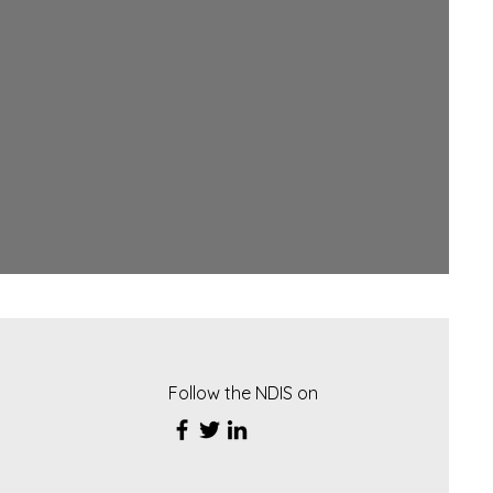
Follow the NDIS on