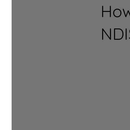
How
NDI