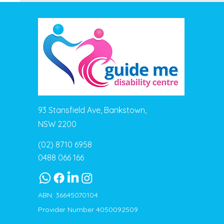
93 Stansfield Ave, Bankstown,
NSW 2200
(02) 8710 6958
0488 066 166
ABN: 36645070104
Provider Number 4050092509