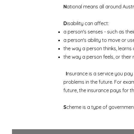
N
ational means all around Austr
D
isability can affect:
a person's senses - such as thei
a person's ability to move or us
the way a person thinks, learns
the way a person feels, or their 
I
nsurance is a service you pay 
problems in the future. For examp
future, the insurance pays for t
S
cheme is a type of governmen