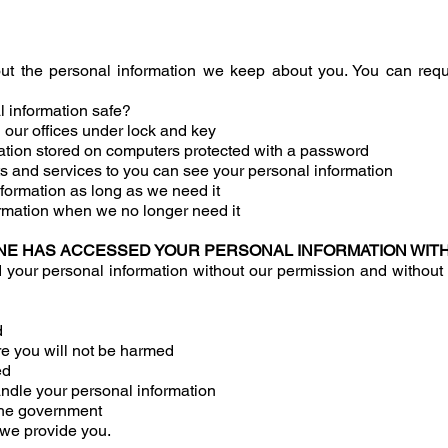
t the personal information we keep about you. You can requ
 information safe?
 our offices under lock and key
tion stored on computers protected with a password
s and services to you can see your personal information
formation as long as we need it
rmation when we no longer need it
NE HAS ACCESSED YOUR PERSONAL INFORMATION WIT
r personal information without our permission and without yo
d
re you will not be harmed
ed
ndle your personal information
 the government
s we provide you.