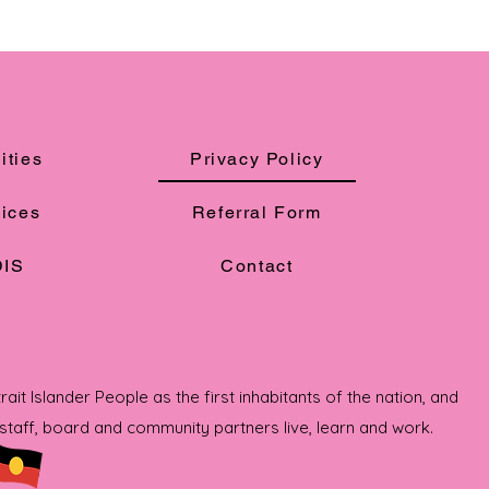
ities
Privacy Policy
ices
Referral Form
IS
Contact
t Islander People as the first inhabitants of the nation, and
taff, board and community partners live, learn and work.