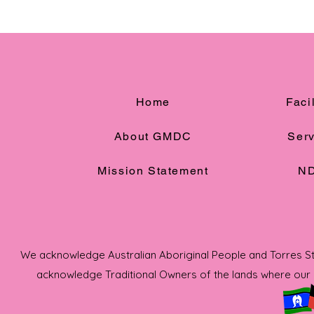
Home
Facil
About GMDC
Serv
Mission Statement
ND
We acknowledge Australian Aboriginal People and Torres Strai
acknowledge Traditional Owners of the lands where our s