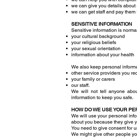
we can give you details about o
we can get staff and pay them f
SENSITIVE INFORMATION
Sensitive information is norma
your cultural background
your religious beliefs
your sexual orientation
information about your health
We also keep personal informa
other service providers you re
your family or carers
our staff.
We will not tell anyone abo
information to keep you safe.
HOW DO WE USE YOUR PE
We will use your personal info
about you because they give y
You need to give consent for u
We might give other people yo