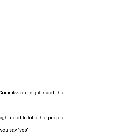
 Commission might need the
ght need to tell other people
you say ‘yes’.