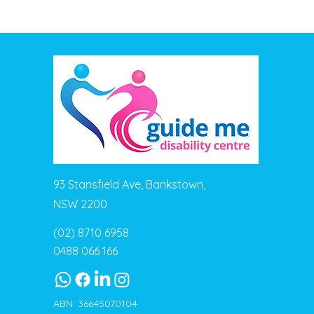
93 Stansfield Ave, Bankstown,
NSW 2200
(02) 8710 6958
0488 066 166
ABN: 36645070104