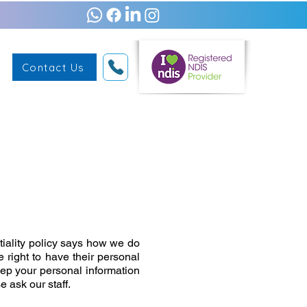
Contact Us
tiality policy says how we do
 right to have their personal
eep your personal information
 ask our staff.