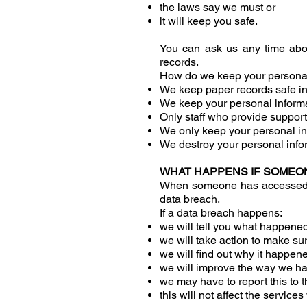
the laws say we must or
it will keep you safe.
You can ask us any time abou
records.
How do we keep your personal
We keep paper records safe in
We keep your personal informa
Only staff who provide support
We only keep your personal in
We destroy your personal info
WHAT HAPPENS IF SOMEO
When someone has accessed you
data breach.
If a data breach happens:
we will tell you what happene
we will take action to make su
we will find out why it happen
we will improve the way we ha
we may have to report this to
this will not affect the service