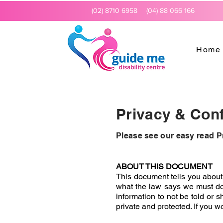
(02) 8710 6958
(04) 88 066 166
Home
Privacy & Confi
Please see our easy read P
ABOUT THIS DOCUMENT
This document tells you about 
what the law says we must do 
information to not be told or 
private and protected. If you w