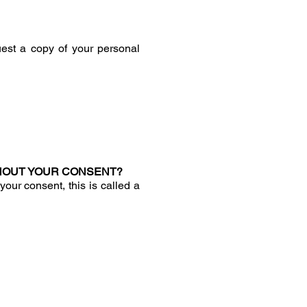
est a copy of your personal
HOUT YOUR CONSENT?
ur consent, this is called a