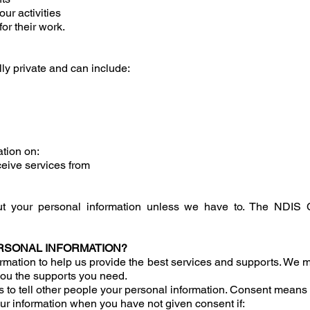
ur activities
or their work.
lly private and can include:
tion on:
ceive services from
ut your personal information unless we have to. The NDIS
RSONAL INFORMATION?
rmation to help us provide the best services and supports. We mi
ou the supports you need.
s to tell other people your personal information. Consent means 
ur information when you have not given consent if: