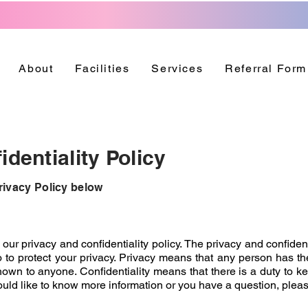
About
Facilities
Services
Referral Form
dentiality Policy
rivacy Policy below
our privacy and confidentiality policy. The privacy and confiden
to protect your privacy. Privacy means that any person has the
shown to anyone. Confidentiality means that there is a duty to k
ould like to know more information or you have a question, please