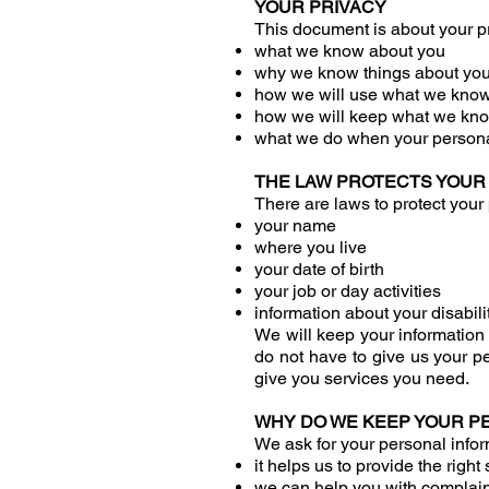
YOUR PRIVACY
This document is about your priv
what we know about you
why we know things about yo
how we will use what we kno
how we will keep what we kno
what we do when your persona
THE LAW PROTECTS YOUR
There are laws to protect your 
your name
where you live
your date of birth
your job or day activities
information about your disabilit
We will keep your information 
do not have to give us your pe
give you services you need.
WHY DO WE KEEP YOUR P
We ask for your personal inform
it helps us to provide the righ
we can help you with complai