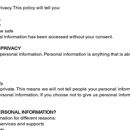
acy. This policy will tell you:
u
w
w safe
l information has been accessed without your consent.
 PRIVACY
personal information. Personal information is anything that is ab
y.
private. This means we will not tell people your personal infor
rsonal information. If you choose not to give us personal info
ERSONAL INFORMATION?
ation for different reasons:
t services and supports
nts