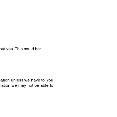
out you. This could be:
mation unless we have to. You
rmation we may not be able to