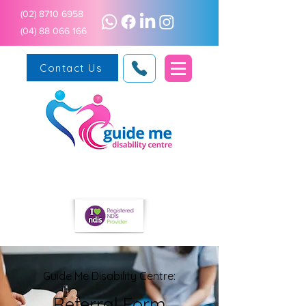
(02) 8710 6958
(04) 88 066 166
Contact Us
Guide Me Disability Centre:
Referral Form