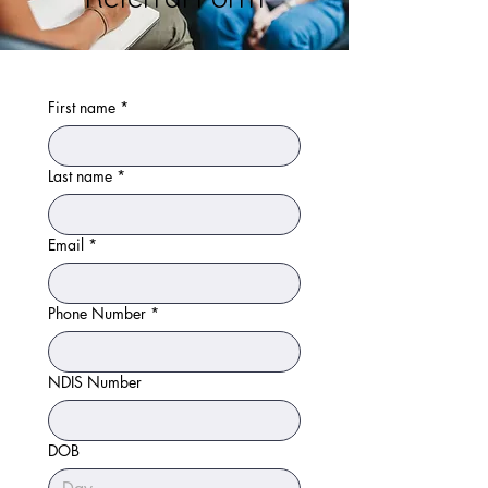
First name
*
Last name
*
Email
*
Phone Number
*
NDIS Number
DOB