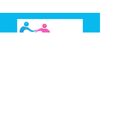
93 Stansfield Ave, Bankstown,
NSW 2200
(02) 8710 6958
0488 066 166
ABN:
36645070104
Provider Number
4050092509