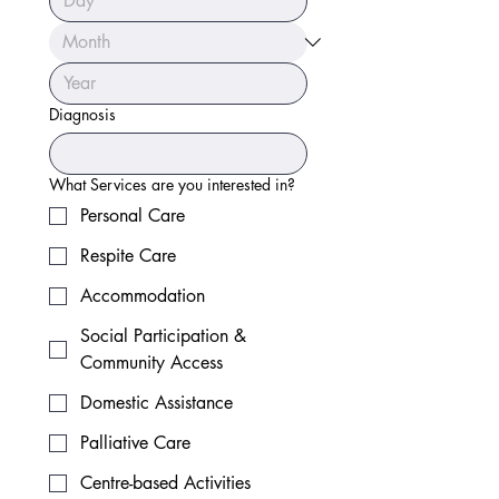
Diagnosis
What Services are you interested in?
Personal Care
Respite Care
Accommodation
Social Participation &
Community Access
Domestic Assistance
Palliative Care
Centre-based Activities