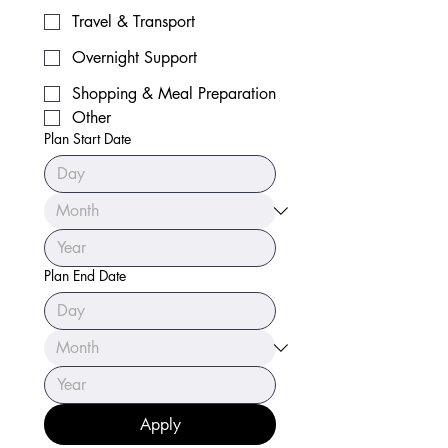
Travel & Transport
Overnight Support
Shopping & Meal Preparation
Other
Plan Start Date
Plan End Date
Apply