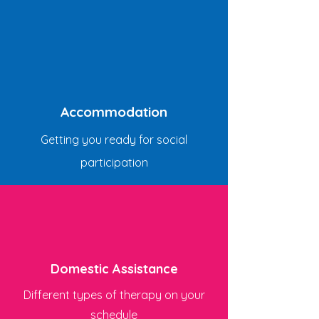
Accommodation
Getting you ready for social
participation
Domestic Assistance
Different types of therapy on your
schedule