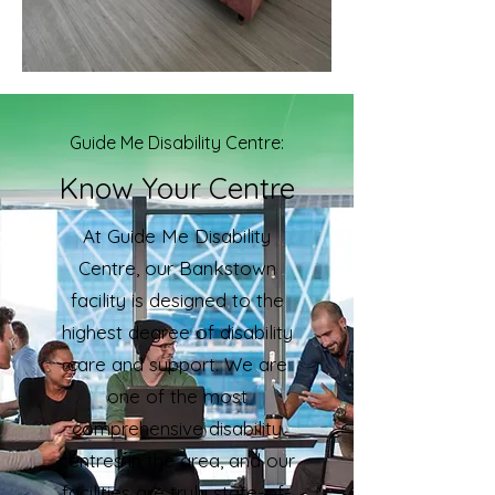
Guide Me Disability Centre:
Know Your Centre
At Guide Me Disability
Centre, our Bankstown
facility is designed to the
highest degree of disability
care and support. We are
one of the most
comprehensive disability
centres in the area, and our
facilities are truly state-of-