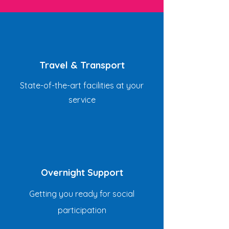
Travel & Transport
State-of-the-art facilities at your
service
Overnight Support
Getting you ready for social
participation