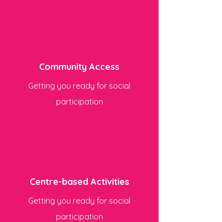
Community Access
Getting you ready for social
participation
Centre-based Activities
Getting you ready for social
participation