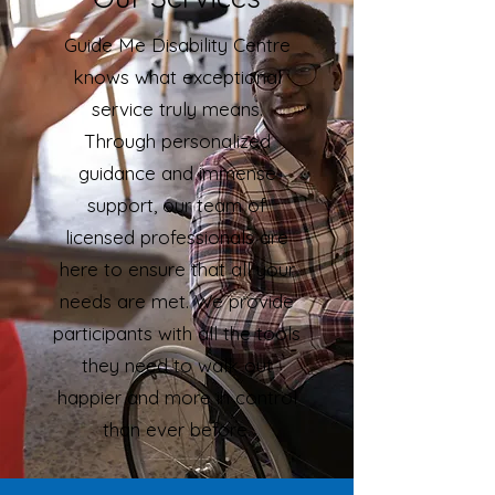
Guide Me Disability Centre
knows what exceptional
service truly means.
Through personalized
guidance and immense
support, our team of
licensed professionals are
here to ensure that all your
needs are met. We provide
participants with all the tools
they need to walk out
happier and more in control
than ever before.