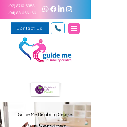
(02) 8710 6958
(04) 88 066 166
Contact Us
Guide Me Disability Centre:
Our Services