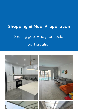
Shopping & Meal Preparation
Getting you ready for social
participation