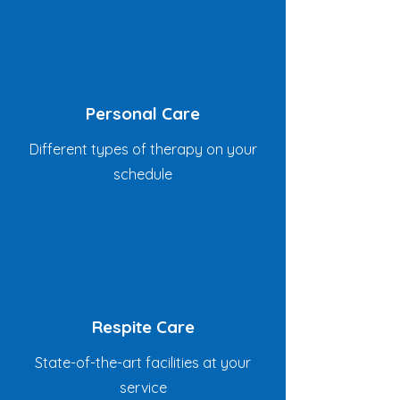
Personal Care
Different types of therapy on your
schedule
Respite Care
State-of-the-art facilities at your
service