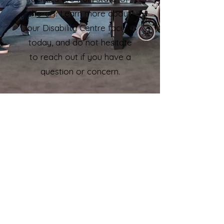
the-art. Learn more about
our Disability Centre facility
today, and do not hesitate
to reach out if you have a
question or concern.
Gym
Recreation