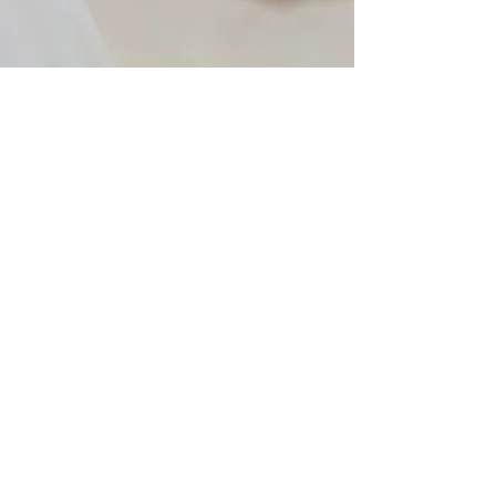
Better Health
Different types of therapy
on your schedule
Daily Activities
State-of-the-art facilities at
your service