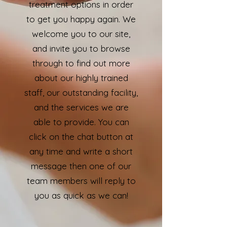
treatment options in order
to get you happy again. We
welcome you to our site,
and invite you to browse
through to find out more
about our highly trained
staff, our outstanding facility,
and the services we are
able to provide. You can
click on the chat button at
any time and write a short
message then one of our
team members will reply to
you as quick as we can!