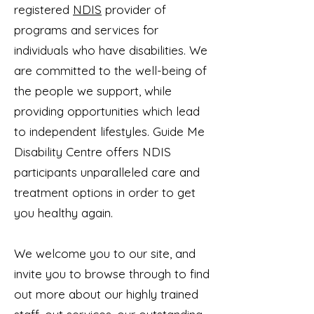
registered
NDIS
provider of
programs and services for
individuals who have disabilities. We
are committed to the well-being of
the people we support, while
providing opportunities which lead
to independent lifestyles. Guide Me
Disability Centre offers NDIS
participants unparalleled care and
treatment options in order to get
you healthy again.
We welcome you to our site, and
invite you to browse through to find
out more about our highly trained