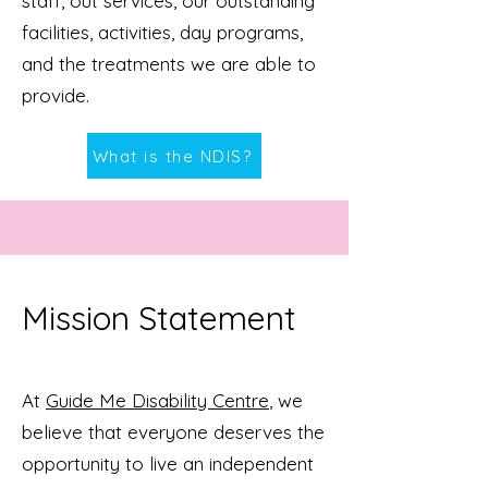
staff, out services, our outstanding
facilities, activities, day programs,
and the treatments we are able to
provide.
What is the NDIS?
Mission Statement
At
Guide Me Disability Centre
, we
believe that everyone deserves the
opportunity to live an independent