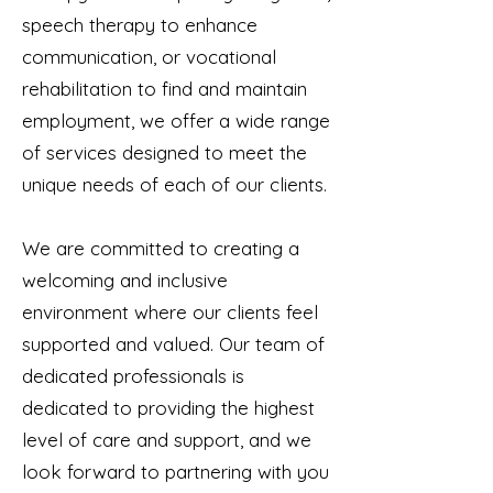
speech therapy to enhance
communication, or vocational
rehabilitation to find and maintain
employment, we offer a wide range
of services designed to meet the
unique needs of each of our clients.
We are committed to creating a
welcoming and inclusive
environment where our clients feel
supported and valued. Our team of
dedicated professionals is
dedicated to providing the highest
level of care and support, and we
look forward to partnering with you