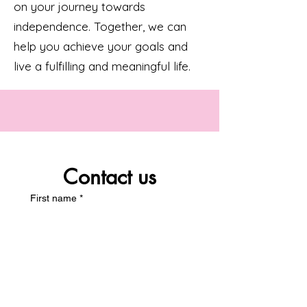
on your journey towards
independence. Together, we can
help you achieve your goals and
live a fulfilling and meaningful life.
Contact us
First name
*
Last name
*
Email
*