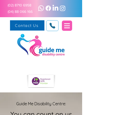
(02) 8710 6958
(04) 88 066 166
Contact Us
Guide Me Disability Centre:
You can count on us