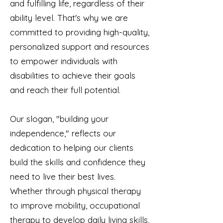
and fulfilling life, regardless of their
ability level. That's why we are
committed to providing high-quality,
personalized support and resources
to empower individuals with
disabilities to achieve their goals
and reach their full potential.
Our slogan, "building your
independence," reflects our
dedication to helping our clients
build the skills and confidence they
need to live their best lives.
Whether through physical therapy
to improve mobility, occupational
therapy to develop daily living skills,