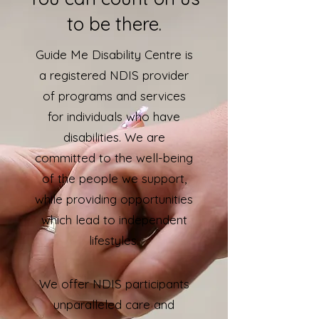
to be there.
Guide Me Disability Centre is
a registered NDIS provider
of programs and services
for individuals who have
disabilities. We are
committed to the well-being
of the people we support,
while providing opportunities
which lead to independent
lifestyles.
We offer NDIS participants
unparalleled care and