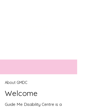
Community
Access
Getting you ready for social
participation
About GMDC
Welcome
Guide Me Disability Centre is a