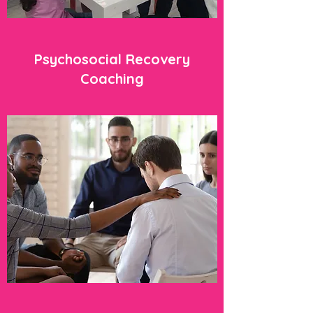
Psychosocial Recovery
Coaching