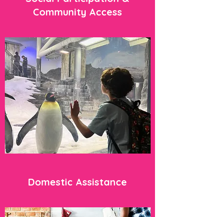
Community Access
Domestic Assistance