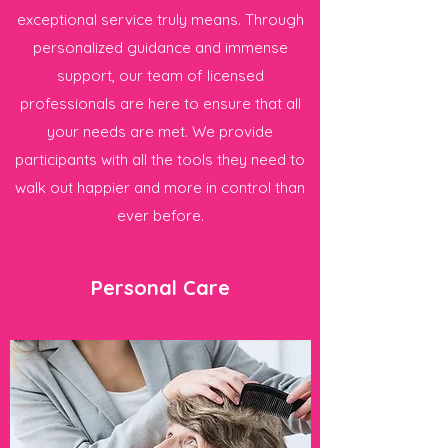
exceptional service truly means. Through
personalized guidance and immense
support, our team of licensed
professionals are here to ensure that all
your needs are met. We provide
participants with all the tools they need to
walk out happier and more in control than
ever before.
Personal Care