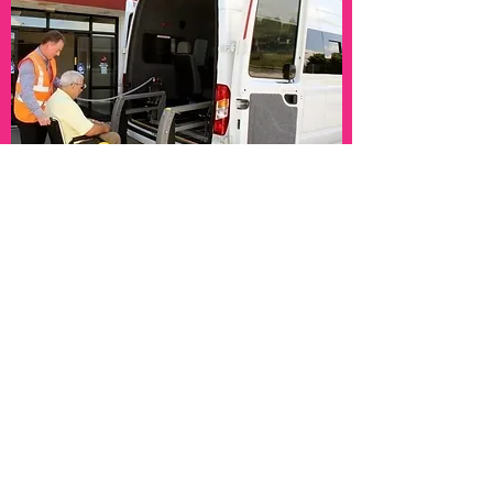
Overnight Support