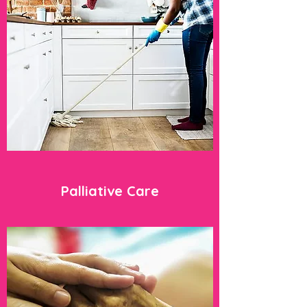
Palliative Care