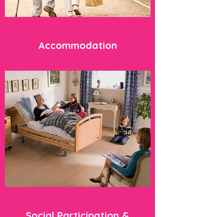
Accommodation
Social Participation &