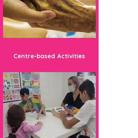
Centre-based Activities