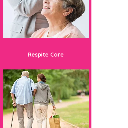
Respite Care