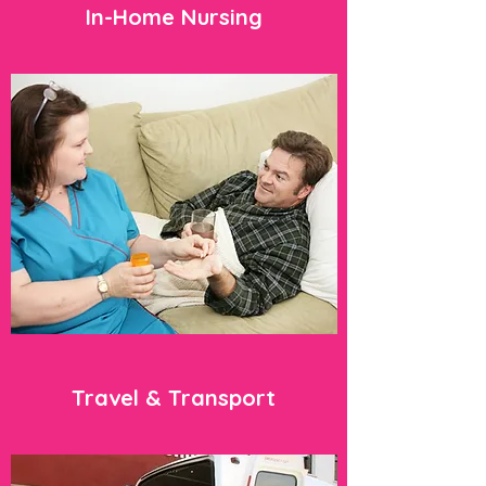
In-Home Nursing
Travel & Transport