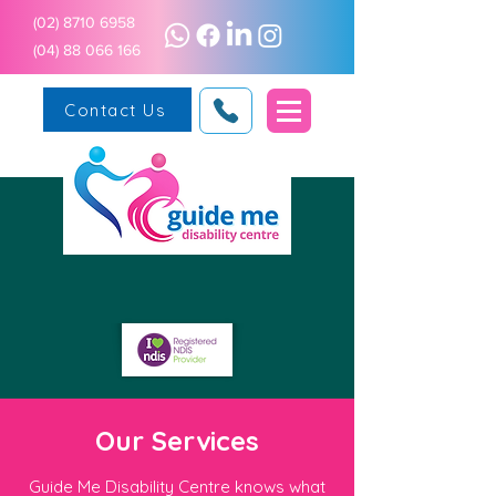
(02) 8710 6958
(04) 88 066 166
Contact Us
Our Services
Guide Me Disability Centre knows what